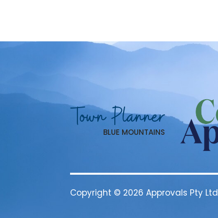
Town Planner
BLUE MOUNTAINS
Copyright © 2026 Approvals Pty Ltd