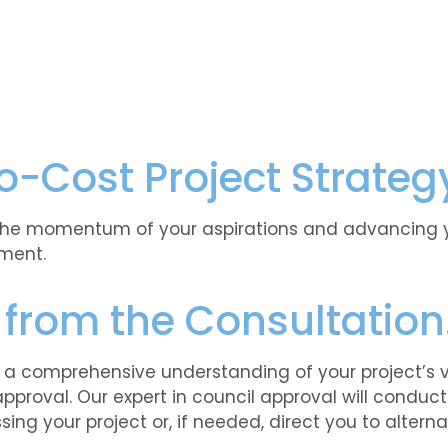
o-Cost Project Strateg
the momentum of your aspirations and advancing you
ment.
 from the Consultatio
n a comprehensive understanding of your project’s vi
approval. Our expert in council approval will conduc
ing your project or, if needed, direct you to alterna