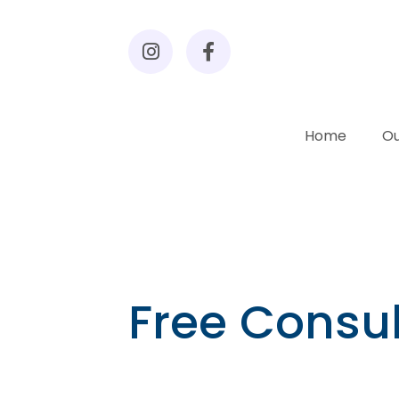
Home
Ou
Free Consul