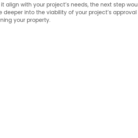
 it align with your project’s needs, the next step wo
e deeper into the viability of your project’s approva
ning your property.