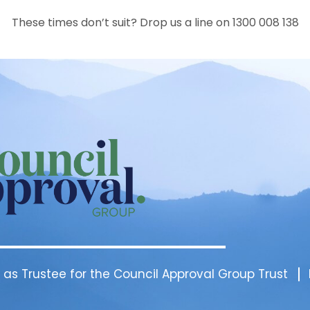
These times don’t suit? Drop us a line on 1300 008 138
 as Trustee for the Council Approval Group Trust