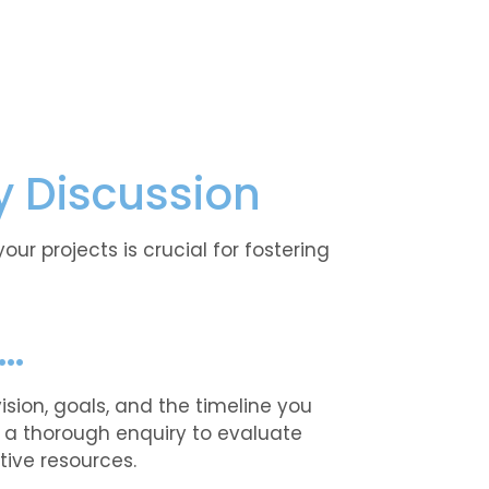
y Discussion
r projects is crucial for fostering
n…
sion, goals, and the timeline you
t a thorough enquiry to evaluate
tive resources.