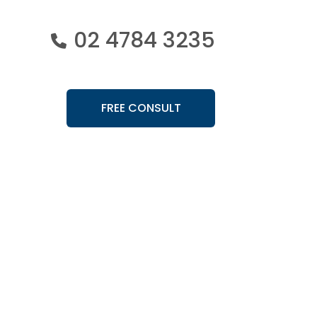
02 4784 3235
FREE CONSULT