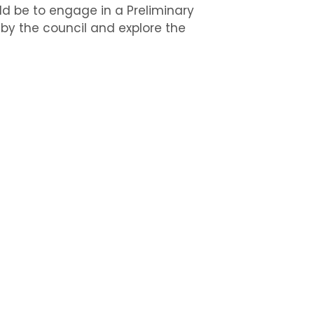
uld be to engage in a Preliminary
l by the council and explore the