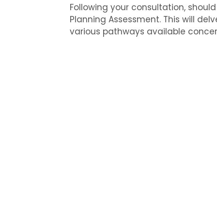
Following your consultation, should
Planning Assessment. This will delv
various pathways available concer