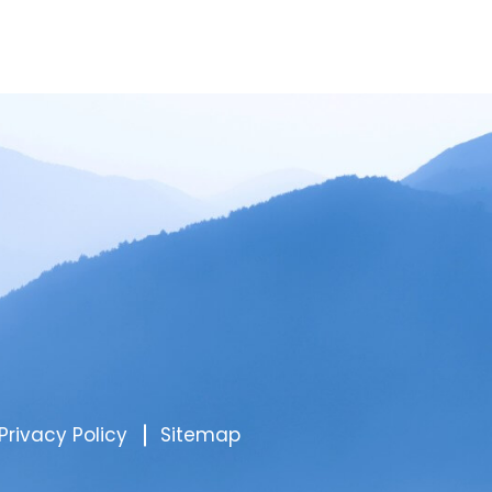
Privacy Policy
Sitemap