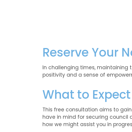
Reserve Your N
In challenging times, maintaining 
positivity and a sense of empower
What to Expect
This free consultation aims to gai
have in mind for securing council 
how we might assist you in progress