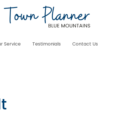
r Service
Testimonials
Contact Us
t