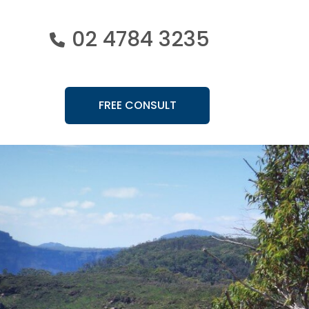
02 4784 3235
FREE CONSULT