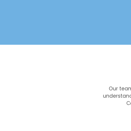
Our team
understand
C