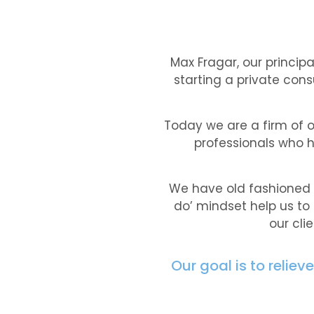
Max Fragar, our princip
starting a private cons
Today we are a firm of 
professionals who h
We have old fashioned (
do’ mindset help us to
our cli
Our goal is to relie