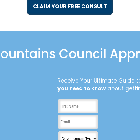
CLAIM YOUR FREE CONSULT
ountains Council App
Receive Your Ultimate Guide to
you need to know
about getti