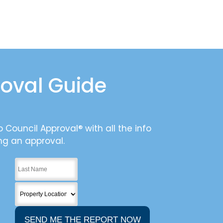
roval Guide
 Council Approval® with all the info
ng an approval.