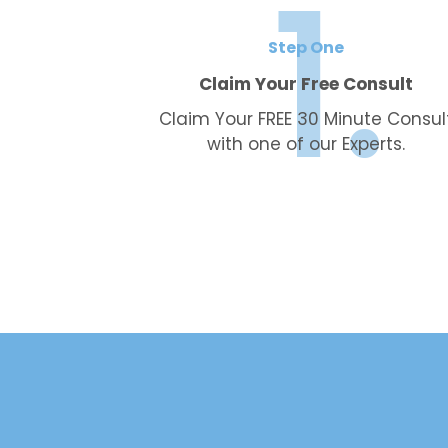
Step One
Claim Your Free Consult
Claim Your FREE 30 Minute Consul
with one of our Experts.