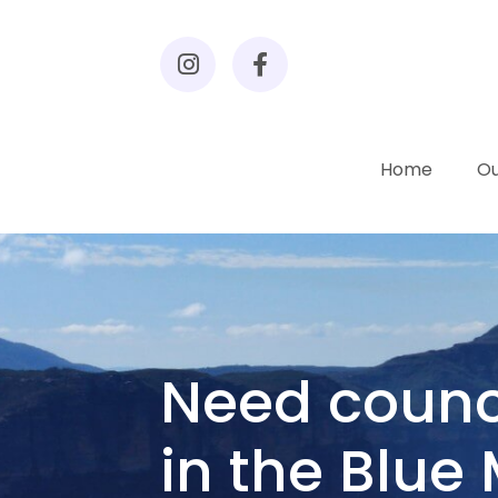
Home
Ou
Need counc
in the Blue