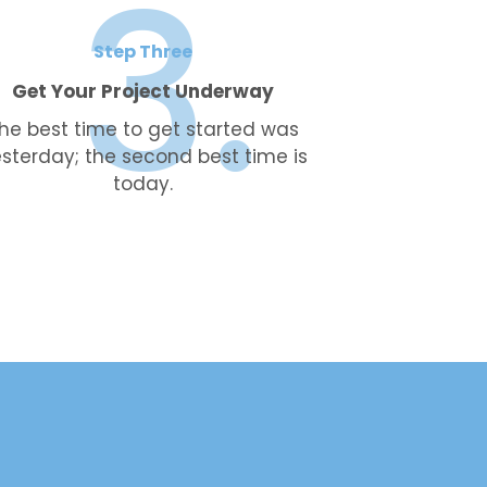
Step Three
Get Your Project Underway
he best time to get started was
sterday; the second best time is
today.