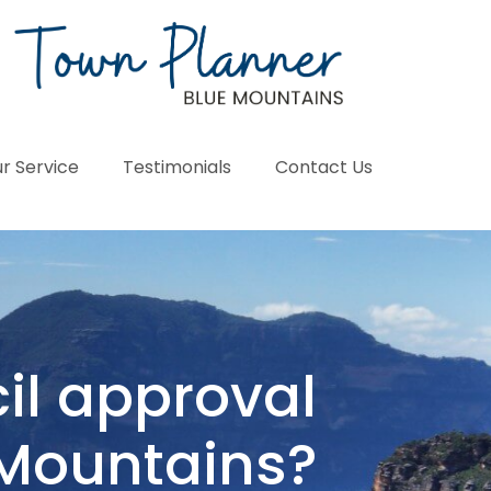
r Service
Testimonials
Contact Us
il approval
 Mountains?