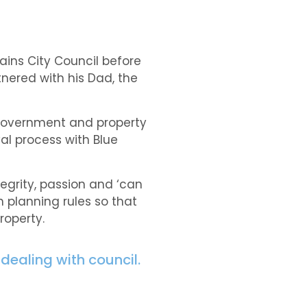
ains City Council before
tnered with his Dad, the
 government and property
al process with Blue
egrity, passion and ‘can
 planning rules so that
roperty.
dealing with council.