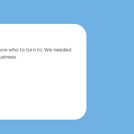
now who to turn to. We needed
We recei
siness.
great pl
Herry W