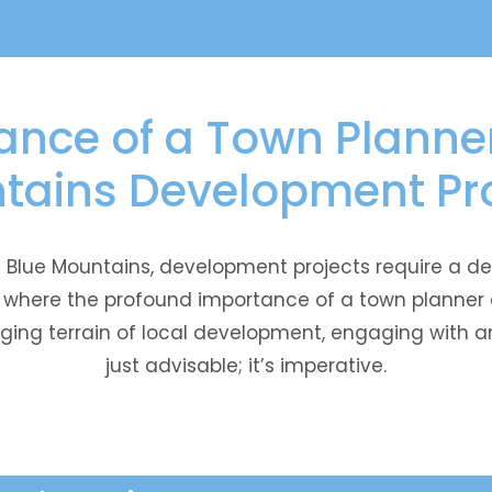
nce of a Town Planner
tains Development Pro
he Blue Mountains, development projects require a
is where the profound importance of a town planner 
ging terrain of local development, engaging with an
just advisable; it’s imperative.