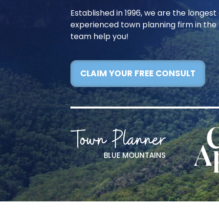
Established in 1996, we are the longes
experienced town planning firm in the 
team help you!
CLAIM YOUR FREE CONSULT
Town Planner
BLUE MOUNTAINS