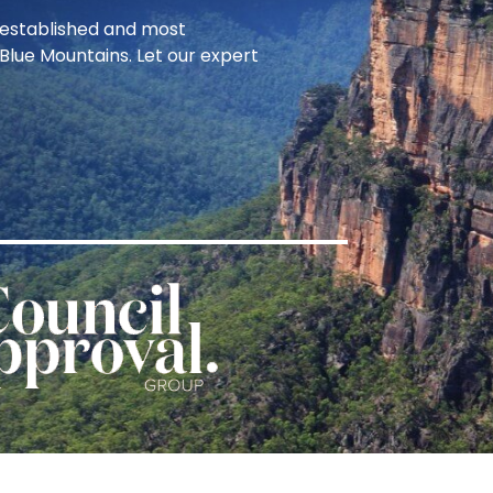
t established and most
Blue Mountains. Let our expert