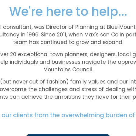
We're here to help...
al consultant, was Director of Planning at Blue Mount
ultancy in 1996. Since 2011, when Max’s son Colin par
team has continued to grow and expand.
over 20 exceptional town planners, designers, local
elp individuals and businesses navigate the approv
Mountains Council.
but never out of fashion) family values and our int
 overcome the challenges and stress of dealing with
ents can achieve the ambitions they have for their p
ve our clients from the overwhelming burden of 