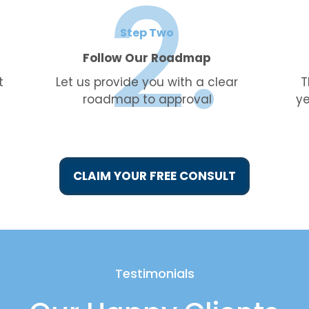
Step Two
Follow Our Roadmap
t
Let us provide you with a clear
T
roadmap to approval
ye
CLAIM YOUR FREE CONSULT
Testimonials