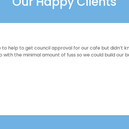
Our Happy Clients
 help to get council approval for our cafe but didn’t k
ith the minimal amount of fuss so we could build our bu