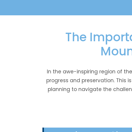
The Importa
Moun
In the awe-inspiring region of t
progress and preservation. This 
planning to navigate the challen