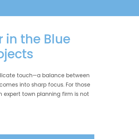
 in the Blue
jects
 delicate touch—a balance between
comes into sharp focus. For those
 expert town planning firm is not