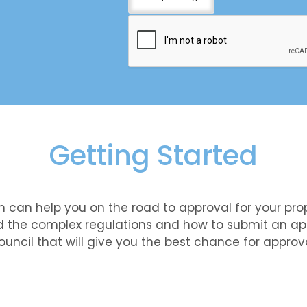
Getting Started
 can help you on the road to approval for your pro
 the complex regulations and how to submit an app
ouncil that will give you the best chance for approva