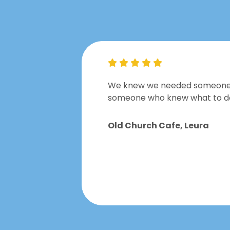
t was a
We knew we needed someone to
someone who knew what to do w
Old Church Cafe, Leura