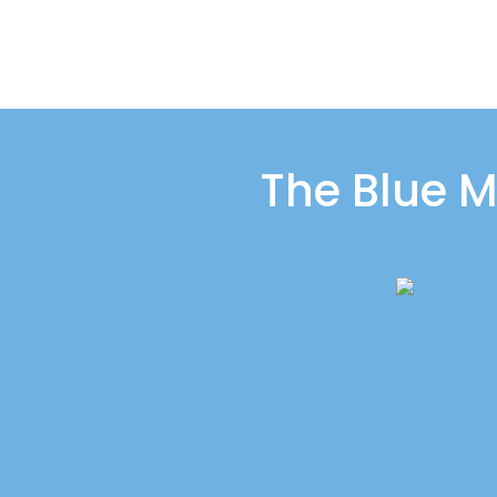
The Blue M