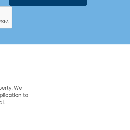
perty. We
lication to
l.